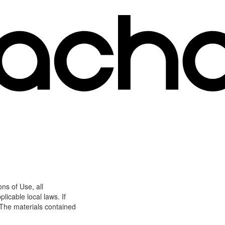
ns of Use, all
icable local laws. If
 The materials contained