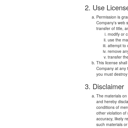
2. Use Licens
Permission is gra
Company's web sit
transfer of title,
modify or c
use the mat
attempt to
remove any 
transfer th
This license shal
Company at any ti
you must destroy 
3. Disclaimer
The materials on
and hereby discla
conditions of merc
other violation o
accuracy, likely re
such materials or 