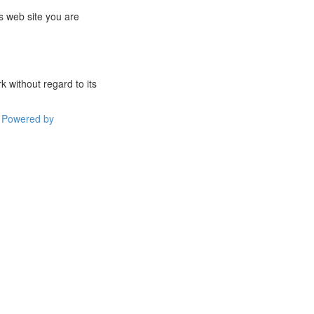
s web site you are
 without regard to its
Powered by