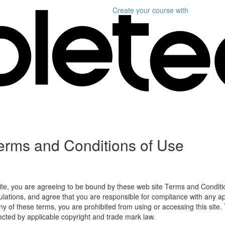
Create your course
with
erms and Conditions of Use
ite, you are agreeing to be bound by these web site Terms and Conditio
lations, and agree that you are responsible for compliance with any appl
ny of these terms, you are prohibited from using or accessing this site.
tected by applicable copyright and trade mark law.