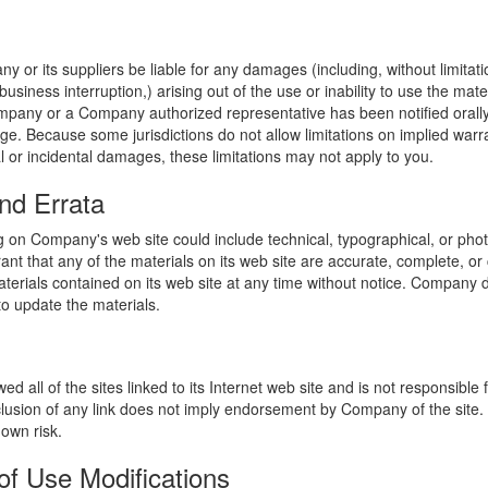
y or its suppliers be liable for any damages (including, without limitat
o business interruption,) arising out of the use or inability to use the ma
ompany or a Company authorized representative has been notified orally 
ge. Because some jurisdictions do not allow limitations on implied warran
ial or incidental damages, these limitations may not apply to you.
nd Errata
 on Company's web site could include technical, typographical, or phot
t that any of the materials on its web site are accurate, complete, 
erials contained on its web site at any time without notice. Company 
 update the materials.
 all of the sites linked to its Internet web site and is not responsible 
nclusion of any link does not imply endorsement by Company of the site.
 own risk.
of Use Modifications