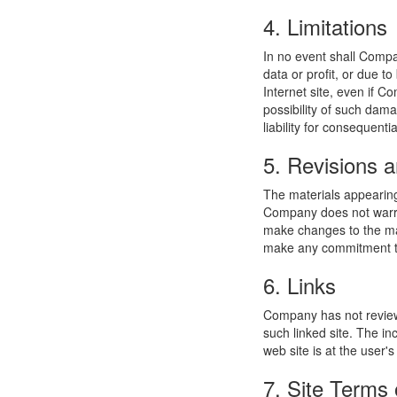
4. Limitations
In no event shall Compan
data or profit, or due t
Internet site, even if C
possibility of such dama
liability for consequent
5. Revisions a
The materials appearing
Company does not warran
make changes to the mat
make any commitment to
6. Links
Company has not reviewed
such linked site. The i
web site is at the user's
7. Site Terms 