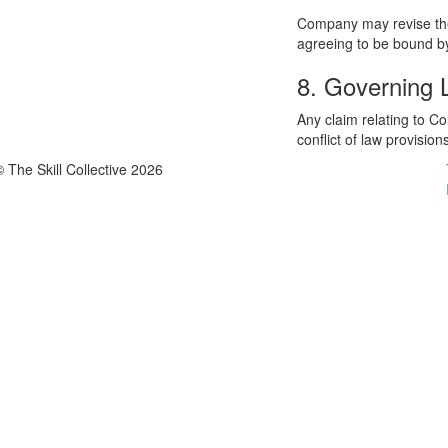
Company may revise thes
agreeing to be bound by
8. Governing
Any claim relating to C
conflict of law provision
© The Skill Collective 2026