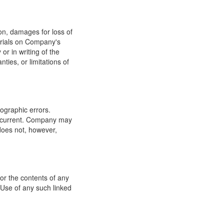
ion, damages for loss of
terials on Company's
or in writing of the
ties, or limitations of
ographic errors.
or current. Company may
does not, however,
for the contents of any
 Use of any such linked