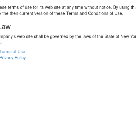
e terms of use for its web site at any time without notice. By using thi
 the then current version of these Terms and Conditions of Use.
 Law
ompany's web site shall be governed by the laws of the State of New York
s.
Terms of Use
Privacy Policy