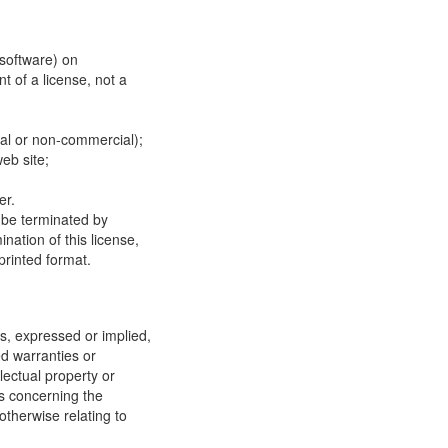
 software) on
t of a license, not a
ial or non-commercial);
eb site;
er.
y be terminated by
ation of this license,
printed format.
, expressed or implied,
ed warranties or
llectual property or
ns concerning the
 otherwise relating to